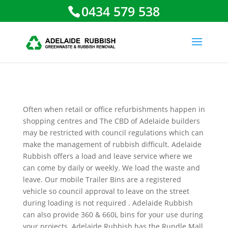
0434 579 538
Often when retail or office refurbishments happen in
shopping centres and The CBD of Adelaide builders
may be restricted with council regulations which can
make the management of rubbish difficult. Adelaide
Rubbish offers a load and leave service where we
can come by daily or weekly. We load the waste and
leave. Our mobile Trailer Bins are a registered
vehicle so council approval to leave on the street
during loading is not required . Adelaide Rubbish
can also provide 360 & 660L bins for your use during
your projects. Adelaide Rubbish has the Rundle Mall