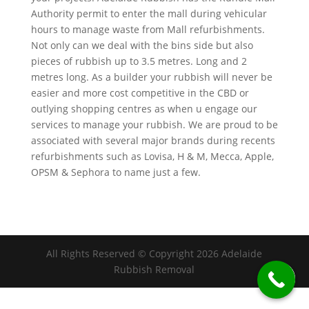
Authority permit to enter the mall during vehicular
hours to manage waste from Mall refurbishments.
Not only can we deal with the bins side but also
pieces of rubbish up to 3.5 metres. Long and 2
metres long. As a builder your rubbish will never be
easier and more cost competitive in the CBD or
outlying shopping centres as when u engage our
services to manage your rubbish. We are proud to be
associated with several major brands during recents
refurbishments such as Lovisa, H & M, Mecca, Apple,
OPSM & Sephora to name just a few.
All Rights Reserved © Copyright 2026 Adelaide
Rubbish Removal