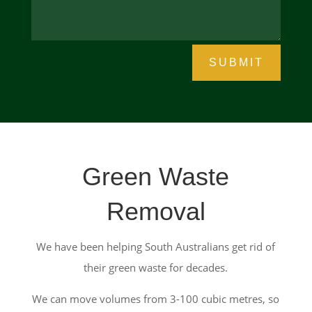
SUBMIT
Green Waste
Removal
We have been helping South Australians get rid of
their green waste for decades.
We can move volumes from 3-100 cubic metres, so