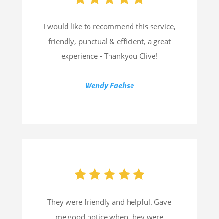
I would like to recommend this service,
friendly, punctual & efficient, a great
experience - Thankyou Clive!
Wendy Faehse
They were friendly and helpful. Gave
me good notice when they were