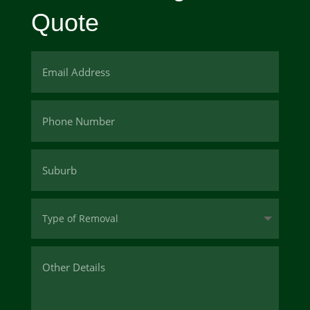
Quote