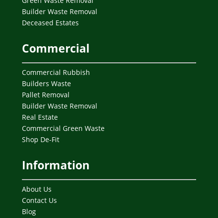
Green Waste Removal
Builder Waste Removal
Deceased Estates
Commercial
Commercial Rubbish
Builders Waste
Pallet Removal
Builder Waste Removal
Real Estate
Commercial Green Waste
Shop De-Fit
Information
About Us
Contact Us
Blog