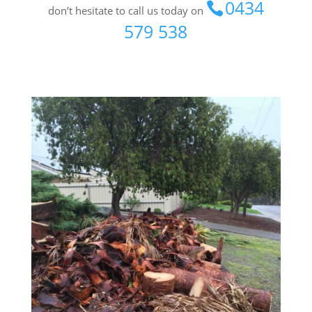
0434
don’t hesitate to call us today on
579 538