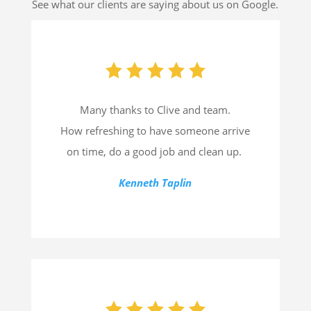
See what our clients are saying about us on Google.
Many thanks to Clive and team.
How refreshing to have someone arrive
on time, do a good job and clean up.
Kenneth Taplin