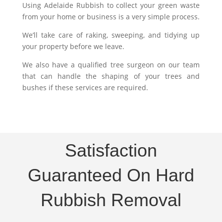
Using Adelaide Rubbish to collect your green waste
from your home or business is a very simple process.
We’ll take care of raking, sweeping, and tidying up
your property before we leave.
We also have a qualified tree surgeon on our team
that can handle the shaping of your trees and
bushes if these services are required.
Satisfaction
Guaranteed On Hard
Rubbish Removal