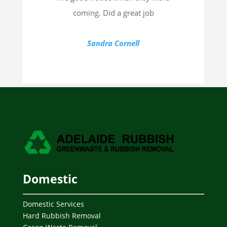
coming. Did a great job
Sandra Cornell
Domestic
Domestic Services
Hard Rubbish Removal