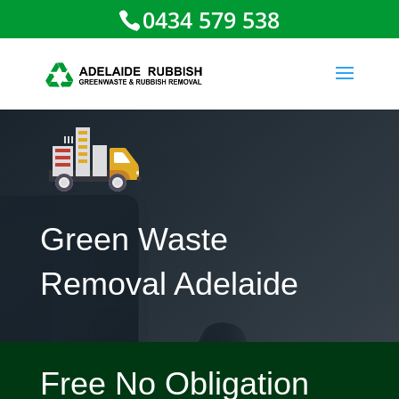
0434 579 538
Green Waste
Removal Adelaide
Free No Obligation