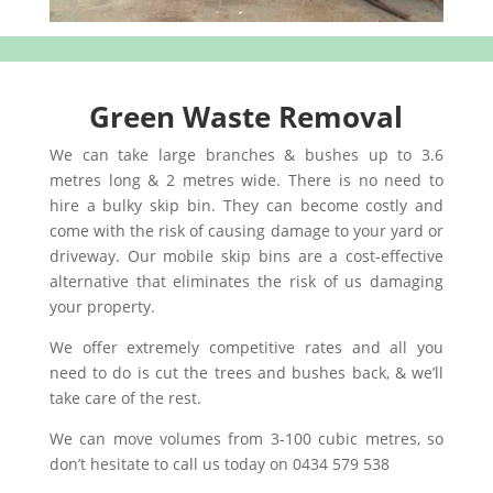
Green Waste Removal
We can take large branches & bushes up to 3.6
metres long & 2 metres wide. There is no need to
hire a bulky skip bin. They can become costly and
come with the risk of causing damage to your yard or
driveway. Our mobile skip bins are a cost-effective
alternative that eliminates the risk of us damaging
your property.
We offer extremely competitive rates and all you
need to do is cut the trees and bushes back, & we’ll
take care of the rest.
We can move volumes from 3-100 cubic metres, so
don’t hesitate to call us today on 0434 579 538