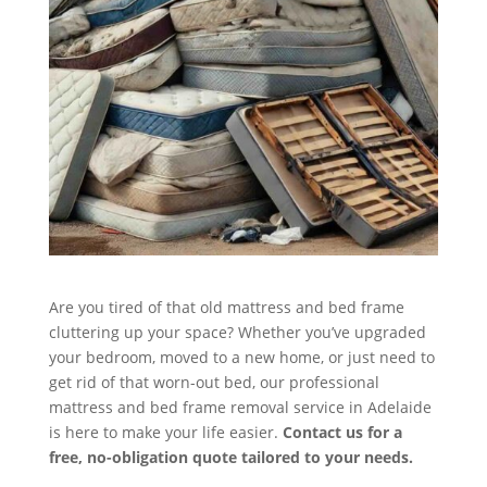
Are you tired of that old mattress and bed frame
cluttering up your space? Whether you’ve upgraded
your bedroom, moved to a new home, or just need to
get rid of that worn-out bed, our professional
mattress and bed frame removal service in Adelaide
is here to make your life easier.
Contact us for a
free, no-obligation quote tailored to your needs.