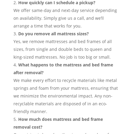
How quickly can I schedule a pickup?
We offer same-day and next-day service depending
on availability. Simply give us a call, and we’ll
arrange a time that works for you.
Do you remove all mattress sizes?
Yes, we remove mattresses and bed frames of all
sizes, from single and double beds to queen and
king-sized mattresses. No job is too big or small.
What happens to the mattress and bed frame
after removal?
We make every effort to recycle materials like metal
springs and foam from your mattress, ensuring that
we minimize the environmental impact. Any non-
recyclable materials are disposed of in an eco-
friendly manner.
How much does mattress and bed frame
removal cost?