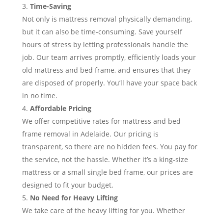
Time-Saving
Not only is mattress removal physically demanding,
but it can also be time-consuming. Save yourself
hours of stress by letting professionals handle the
job. Our team arrives promptly, efficiently loads your
old mattress and bed frame, and ensures that they
are disposed of properly. You’ll have your space back
in no time.
Affordable Pricing
We offer competitive rates for mattress and bed
frame removal in Adelaide. Our pricing is
transparent, so there are no hidden fees. You pay for
the service, not the hassle. Whether it’s a king-size
mattress or a small single bed frame, our prices are
designed to fit your budget.
No Need for Heavy Lifting
We take care of the heavy lifting for you. Whether