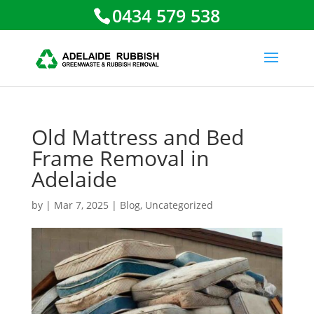
0434 579 538
Old Mattress and Bed
Frame Removal in
Adelaide
by
|
Mar 7, 2025
|
Blog
,
Uncategorized