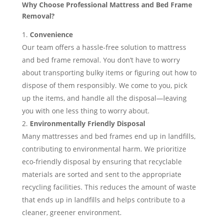
Why Choose Professional Mattress and Bed Frame
Removal?
Convenience
Our team offers a hassle-free solution to mattress
and bed frame removal. You don’t have to worry
about transporting bulky items or figuring out how to
dispose of them responsibly. We come to you, pick
up the items, and handle all the disposal—leaving
you with one less thing to worry about.
Environmentally Friendly Disposal
Many mattresses and bed frames end up in landfills,
contributing to environmental harm. We prioritize
eco-friendly disposal by ensuring that recyclable
materials are sorted and sent to the appropriate
recycling facilities. This reduces the amount of waste
that ends up in landfills and helps contribute to a
cleaner, greener environment.