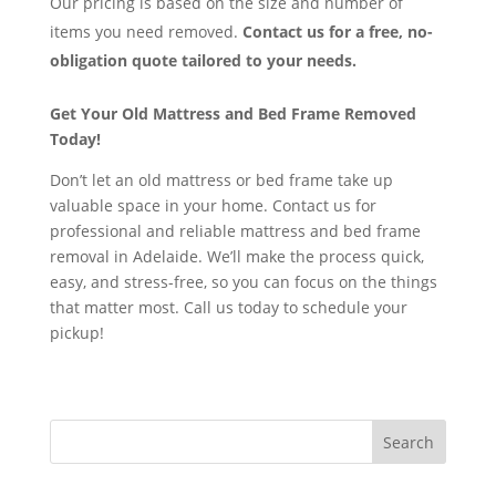
Our pricing is based on the size and number of
items you need removed.
Contact us for a free, no-
obligation quote tailored to your needs.
Get Your Old Mattress and Bed Frame Removed
Today!
Don’t let an old mattress or bed frame take up
valuable space in your home. Contact us for
professional and reliable mattress and bed frame
removal in Adelaide. We’ll make the process quick,
easy, and stress-free, so you can focus on the things
that matter most. Call us today to schedule your
pickup!