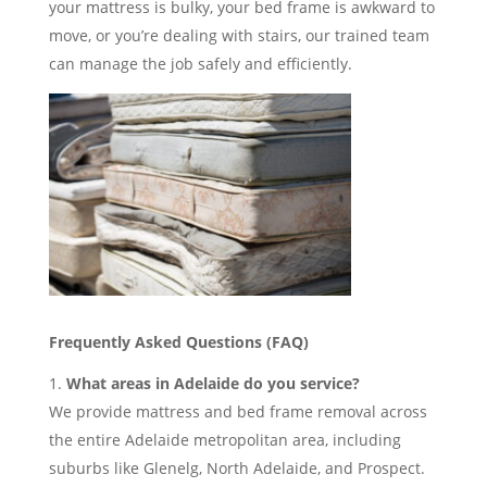
your mattress is bulky, your bed frame is awkward to
move, or you’re dealing with stairs, our trained team
can manage the job safely and efficiently.
Frequently Asked Questions (FAQ)
What areas in Adelaide do you service?
We provide mattress and bed frame removal across
the entire Adelaide metropolitan area, including
suburbs like Glenelg, North Adelaide, and Prospect.