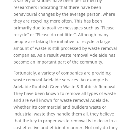
A variety of studies have been performed by
researchers indicating that there have been
behavioural changes by the average person, where
they are recycling more often. This has been
primarily due to positive messages such as “Please
recycle” or “Please do not litter”. Although many
people are taking the initiative to recycle, a large
amount of waste is still processed by waste removal
companies. As a result waste removal Adelaide has
become an important part of the community.
Fortunately, a variety of companies are providing
waste removal Adelaide services. An example is
Adelaide Rubbish Green Waste & Rubbish Removal.
They have been known to remove all types of waste
and are well known for waste removal Adelaide.
Whether it’s commercial and builders waste or
industrial waste they handle them all, they believe
that the key to proper waste removal is to do so in a
cost effective and efficient manner. Not only do they