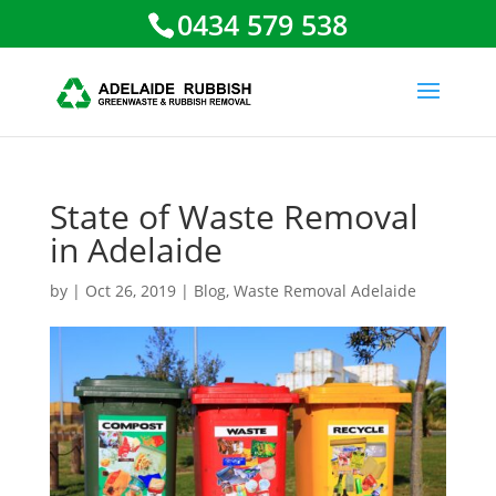
0434 579 538
State of Waste Removal
in Adelaide
by
|
Oct 26, 2019
|
Blog
,
Waste Removal Adelaide