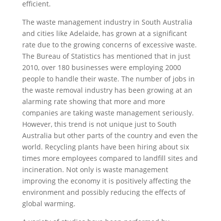
efficient.
The waste management industry in South Australia
and cities like Adelaide, has grown at a significant
rate due to the growing concerns of excessive waste.
The Bureau of Statistics has mentioned that in just
2010, over 180 businesses were employing 2000
people to handle their waste. The number of jobs in
the waste removal industry has been growing at an
alarming rate showing that more and more
companies are taking waste management seriously.
However, this trend is not unique just to South
Australia but other parts of the country and even the
world. Recycling plants have been hiring about six
times more employees compared to landfill sites and
incineration. Not only is waste management
improving the economy it is positively affecting the
environment and possibly reducing the effects of
global warming.