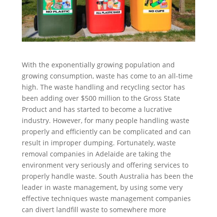
With the exponentially growing population and
growing consumption, waste has come to an all-time
high. The waste handling and recycling sector has
been adding over $500 million to the Gross State
Product and has started to become a lucrative
industry. However, for many people handling waste
properly and efficiently can be complicated and can
result in improper dumping. Fortunately, waste
removal companies in Adelaide are taking the
environment very seriously and offering services to
properly handle waste. South Australia has been the
leader in waste management, by using some very
effective techniques waste management companies
can divert landfill waste to somewhere more