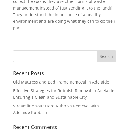
collect the waste, they use other forms of waste
management instead of just sending it to the landfill.
They understand the importance of a healthy
environment and are doing what they can to do their
part.
Recent Posts
Old Mattress and Bed Frame Removal in Adelaide
Effective Strategies for Rubbish Removal in Adelaide:
Ensuring a Clean and Sustainable City
Streamline Your Hard Rubbish Removal with
Adelaide Rubbish
Recent Comments