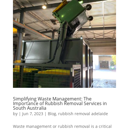
Simplifying Waste Management: The
Importance of Rubbish Removal Services in
South Australia
by
|
Jun 7, 2023
|
Blog
,
rubbish removal adelaide
Waste management or rubbish removal is a critical