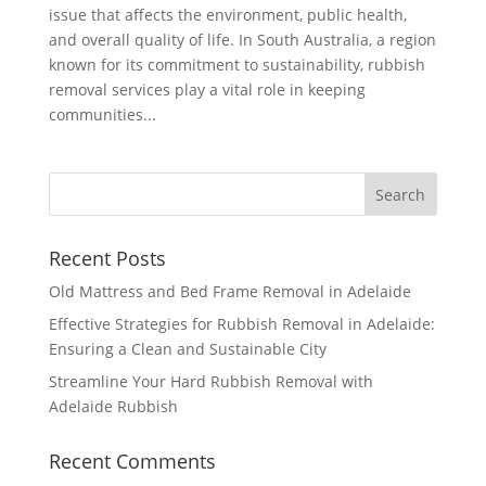
issue that affects the environment, public health,
and overall quality of life. In South Australia, a region
known for its commitment to sustainability, rubbish
removal services play a vital role in keeping
communities...
Recent Posts
Old Mattress and Bed Frame Removal in Adelaide
Effective Strategies for Rubbish Removal in Adelaide:
Ensuring a Clean and Sustainable City
Streamline Your Hard Rubbish Removal with
Adelaide Rubbish
Recent Comments