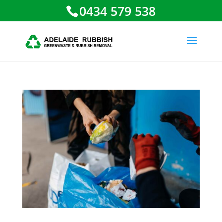
0434 579 538