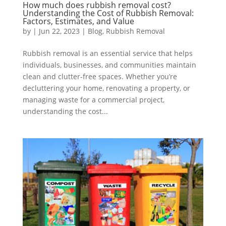
How much does rubbish removal cost?
Understanding the Cost of Rubbish Removal:
Factors, Estimates, and Value
by
|
Jun 22, 2023
|
Blog
,
Rubbish Removal
Rubbish removal is an essential service that helps
individuals, businesses, and communities maintain
clean and clutter-free spaces. Whether you’re
decluttering your home, renovating a property, or
managing waste for a commercial project,
understanding the cost...