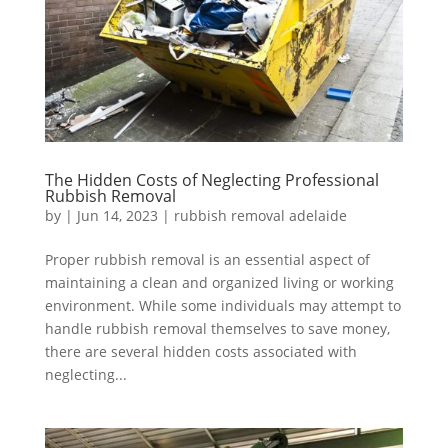
The Hidden Costs of Neglecting Professional
Rubbish Removal
by
|
Jun 14, 2023
|
rubbish removal adelaide
Proper rubbish removal is an essential aspect of
maintaining a clean and organized living or working
environment. While some individuals may attempt to
handle rubbish removal themselves to save money,
there are several hidden costs associated with
neglecting...