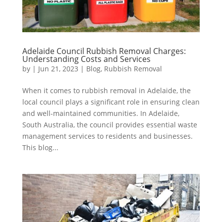
Adelaide Council Rubbish Removal Charges:
Understanding Costs and Services
by
|
Jun 21, 2023
|
Blog
,
Rubbish Removal
When it comes to rubbish removal in Adelaide, the
local council plays a significant role in ensuring clean
and well-maintained communities. In Adelaide,
South Australia, the council provides essential waste
management services to residents and businesses.
This blog...