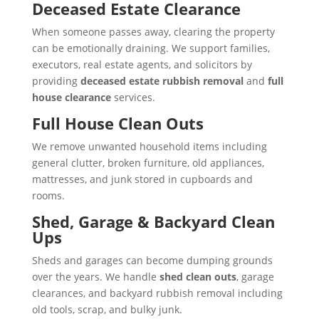
Deceased Estate Clearance
When someone passes away, clearing the property
can be emotionally draining. We support families,
executors, real estate agents, and solicitors by
providing
deceased estate rubbish removal
and
full
house clearance
services.
Full House Clean Outs
We remove unwanted household items including
general clutter, broken furniture, old appliances,
mattresses, and junk stored in cupboards and
rooms.
Shed, Garage & Backyard Clean
Ups
Sheds and garages can become dumping grounds
over the years. We handle
shed clean outs
, garage
clearances, and backyard rubbish removal including
old tools, scrap, and bulky junk.