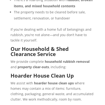
items, and mixed household contents
The property needs to be cleared before sale,
settlement, renovation, or handover
If you’re dealing with a home full of belongings and
rubbish, you’re not alone—and you don’t have to
tackle it yourself.
Our Household & Shed
Clearance Service
We provide complete
household rubbish removal
and
property clear-outs
, including:
Hoarder House Clean Up
We assist with
hoarder house clean ups
where
homes may contain a mix of items: furniture,
clothing, packaging, general waste, and accumulated
clutter. We work methodically, room by room.