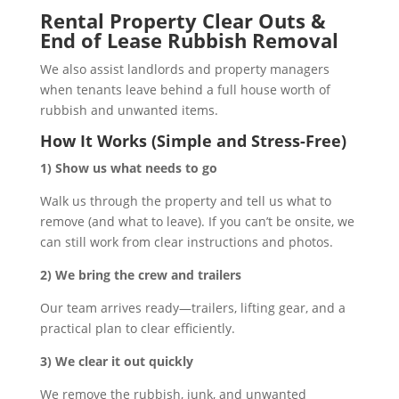
Rental Property Clear Outs &
End of Lease Rubbish Removal
We also assist landlords and property managers
when tenants leave behind a full house worth of
rubbish and unwanted items.
How It Works (Simple and Stress-Free)
1) Show us what needs to go
Walk us through the property and tell us what to
remove (and what to leave). If you can’t be onsite, we
can still work from clear instructions and photos.
2) We bring the crew and trailers
Our team arrives ready—trailers, lifting gear, and a
practical plan to clear efficiently.
3) We clear it out quickly
We remove the rubbish, junk, and unwanted