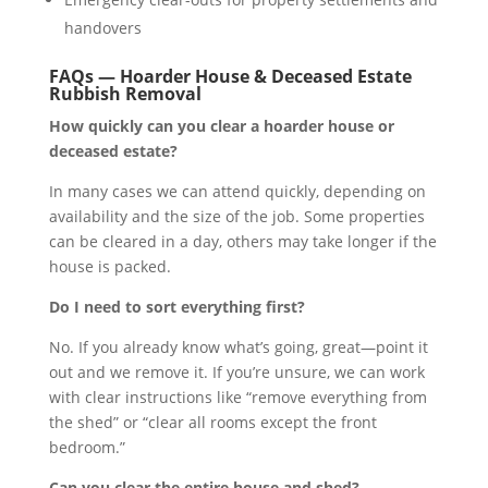
handovers
FAQs — Hoarder House & Deceased Estate
Rubbish Removal
How quickly can you clear a hoarder house or
deceased estate?
In many cases we can attend quickly, depending on
availability and the size of the job. Some properties
can be cleared in a day, others may take longer if the
house is packed.
Do I need to sort everything first?
No. If you already know what’s going, great—point it
out and we remove it. If you’re unsure, we can work
with clear instructions like “remove everything from
the shed” or “clear all rooms except the front
bedroom.”
Can you clear the entire house and shed?