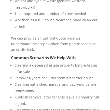
Weight and type of waste (general waste vs
heavy/bulky)
Time required and number of crew needed
Whether it’s a full house clearance, shed clean out,
or both
We can provide an upfront quote once we
understand the scope—often from photos/video, or
an onsite look.
Common Scenarios We Help With
Clearing a deceased estate property before listing
it for sale
Removing years of clutter from a hoarder house
Cleaning out a shed, garage, and backyard before
renovations
Rubbish removal after tenants leave a property full
of junk
Emergency clear-outs for property settlements and