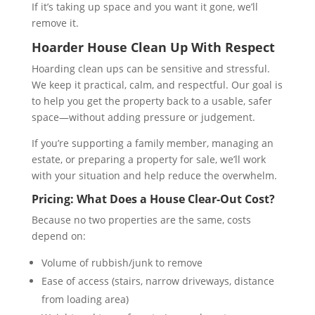
If it’s taking up space and you want it gone, we’ll
remove it.
Hoarder House Clean Up With Respect
Hoarding clean ups can be sensitive and stressful.
We keep it practical, calm, and respectful. Our goal is
to help you get the property back to a usable, safer
space—without adding pressure or judgement.
If you’re supporting a family member, managing an
estate, or preparing a property for sale, we’ll work
with your situation and help reduce the overwhelm.
Pricing: What Does a House Clear-Out Cost?
Because no two properties are the same, costs
depend on:
Volume of rubbish/junk to remove
Ease of access (stairs, narrow driveways, distance
from loading area)