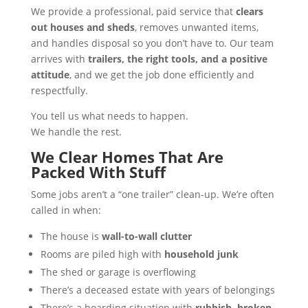
We provide a professional, paid service that
clears
out houses and sheds
, removes unwanted items,
and handles disposal so you don’t have to. Our team
arrives with
trailers, the right tools, and a positive
attitude
, and we get the job done efficiently and
respectfully.
You tell us what needs to happen.
We handle the rest.
We Clear Homes That Are
Packed With Stuff
Some jobs aren’t a “one trailer” clean-up. We’re often
called in when:
The house is
wall-to-wall clutter
Rooms are piled high with
household junk
The shed or garage is overflowing
There’s a deceased estate with years of belongings
There’s a hoarding situation with
rubbish, broken