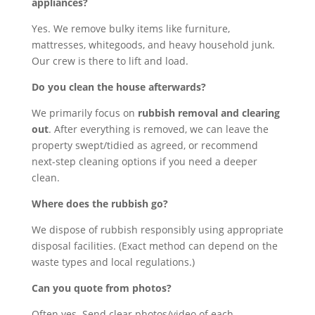
appliances?
Yes. We remove bulky items like furniture,
mattresses, whitegoods, and heavy household junk.
Our crew is there to lift and load.
Do you clean the house afterwards?
We primarily focus on
rubbish removal and clearing
out
. After everything is removed, we can leave the
property swept/tidied as agreed, or recommend
next-step cleaning options if you need a deeper
clean.
Where does the rubbish go?
We dispose of rubbish responsibly using appropriate
disposal facilities. (Exact method can depend on the
waste types and local regulations.)
Can you quote from photos?
Often yes. Send clear photos/video of each