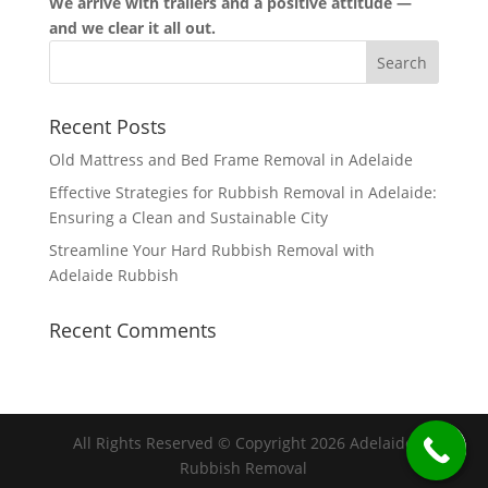
We arrive with trailers and a positive attitude —
and we clear it all out.
Recent Posts
Old Mattress and Bed Frame Removal in Adelaide
Effective Strategies for Rubbish Removal in Adelaide:
Ensuring a Clean and Sustainable City
Streamline Your Hard Rubbish Removal with
Adelaide Rubbish
Recent Comments
All Rights Reserved © Copyright 2026 Adelaide
Rubbish Removal