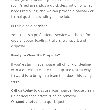
room/shed area, plus a quick description of what
needs removing, and we can provide a ballpark or
formal quote depending on the job.
Is this a paid service?
Yes—this is a professional service we charge for. It
covers labour, loading, trailers, transport, and
disposal.
Ready to Clear the Property?
If you’re staring at a house full of junk or dealing
with a deceased estate clean up, the fastest way
forward is to bring in a team that does this every
week.
Call us today
to discuss your hoarder house clean
up or deceased estate rubbish removal.
Or
send photos
for a quick quote.