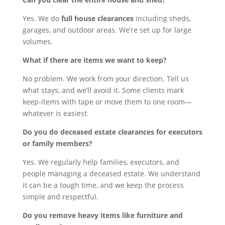
Yes. We do
full house clearances
including sheds,
garages, and outdoor areas. We’re set up for large
volumes.
What if there are items we want to keep?
No problem. We work from your direction. Tell us
what stays, and we’ll avoid it. Some clients mark
keep-items with tape or move them to one room—
whatever is easiest.
Do you do deceased estate clearances for executors
or family members?
Yes. We regularly help families, executors, and
people managing a deceased estate. We understand
it can be a tough time, and we keep the process
simple and respectful.
Do you remove heavy items like furniture and