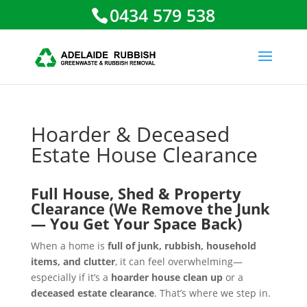
0434 579 538
Hoarder & Deceased
Estate House Clearance
Full House, Shed & Property
Clearance (We Remove the Junk
— You Get Your Space Back)
When a home is
full of junk, rubbish, household
items, and clutter
, it can feel overwhelming—
especially if it’s a
hoarder house clean up
or a
deceased estate clearance
. That’s where we step in.