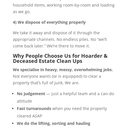
household items, working room-by-room and loading
as we go.
4) We dispose of everything properly
We take it away and dispose of it through the
appropriate channels. No endless piles. No “we’ll
come back later.” We’re there to move it.
Why People Choose Us for Hoarder &
Deceased Estate Clean Ups
We specialise in heavy, messy, overwhelming jobs.
Not everyone wants (or is equipped) to clear a
property that’s full of junk. We are.
No judgement
— just a helpful team and a can-do
attitude
Fast turnarounds
when you need the property
cleared ASAP
We do the lifting, sorting and hauling