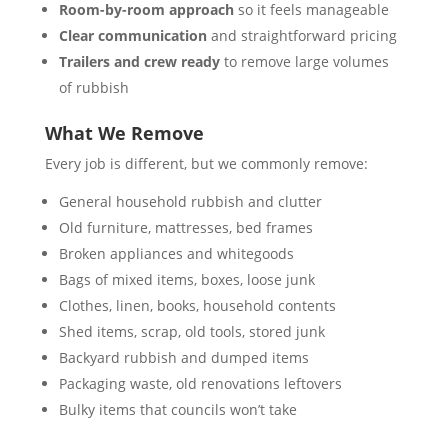
Room-by-room approach
so it feels manageable
Clear communication
and straightforward pricing
Trailers and crew ready
to remove large volumes
of rubbish
What We Remove
Every job is different, but we commonly remove:
General household rubbish and clutter
Old furniture, mattresses, bed frames
Broken appliances and whitegoods
Bags of mixed items, boxes, loose junk
Clothes, linen, books, household contents
Shed items, scrap, old tools, stored junk
Backyard rubbish and dumped items
Packaging waste, old renovations leftovers
Bulky items that councils won’t take