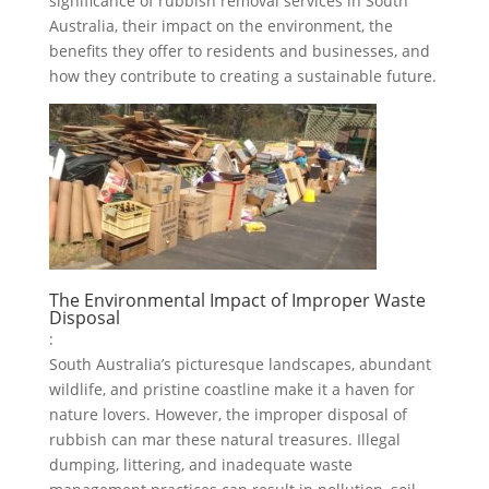
significance of rubbish removal services in South
Australia, their impact on the environment, the
benefits they offer to residents and businesses, and
how they contribute to creating a sustainable future.
The Environmental Impact of Improper Waste
Disposal
:
South Australia’s picturesque landscapes, abundant
wildlife, and pristine coastline make it a haven for
nature lovers. However, the improper disposal of
rubbish can mar these natural treasures. Illegal
dumping, littering, and inadequate waste