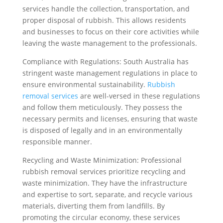
services handle the collection, transportation, and
proper disposal of rubbish. This allows residents
and businesses to focus on their core activities while
leaving the waste management to the professionals.
Compliance with Regulations: South Australia has
stringent waste management regulations in place to
ensure environmental sustainability.
Rubbish
removal services
are well-versed in these regulations
and follow them meticulously. They possess the
necessary permits and licenses, ensuring that waste
is disposed of legally and in an environmentally
responsible manner.
Recycling and Waste Minimization: Professional
rubbish removal services prioritize recycling and
waste minimization. They have the infrastructure
and expertise to sort, separate, and recycle various
materials, diverting them from landfills. By
promoting the circular economy, these services