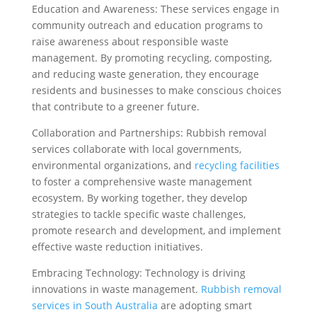
Education and Awareness: These services engage in
community outreach and education programs to
raise awareness about responsible waste
management. By promoting recycling, composting,
and reducing waste generation, they encourage
residents and businesses to make conscious choices
that contribute to a greener future.
Collaboration and Partnerships: Rubbish removal
services collaborate with local governments,
environmental organizations, and
recycling facilities
to foster a comprehensive waste management
ecosystem. By working together, they develop
strategies to tackle specific waste challenges,
promote research and development, and implement
effective waste reduction initiatives.
Embracing Technology: Technology is driving
innovations in waste management.
Rubbish removal
services in South Australia
are adopting smart