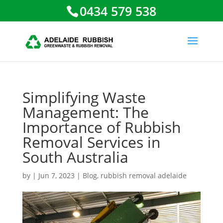
0434 579 538
Simplifying Waste
Management: The
Importance of Rubbish
Removal Services in
South Australia
by
|
Jun 7, 2023
|
Blog
,
rubbish removal adelaide