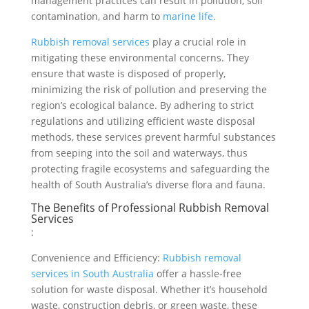
management practices can result in pollution, soil
contamination, and harm to
marine life.
Rubbish removal services
play a crucial role in
mitigating these environmental concerns. They
ensure that waste is disposed of properly,
minimizing the risk of pollution and preserving the
region’s ecological balance. By adhering to strict
regulations and utilizing efficient waste disposal
methods, these services prevent harmful substances
from seeping into the soil and waterways, thus
protecting fragile ecosystems and safeguarding the
health of South Australia’s diverse flora and fauna.
The Benefits of Professional Rubbish Removal
Services
:
Convenience and Efficiency:
Rubbish removal
services in South Australia
offer a hassle-free
solution for waste disposal. Whether it’s household
waste, construction debris, or green waste, these