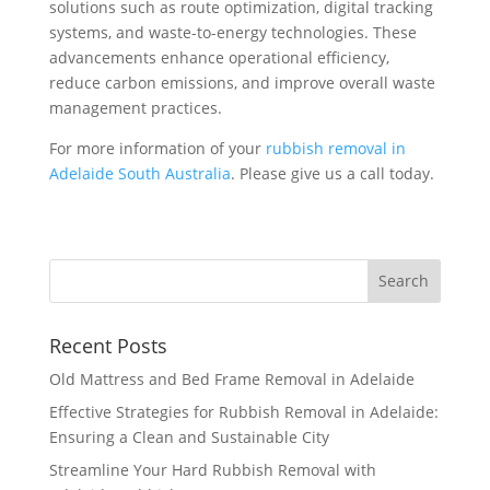
solutions such as route optimization, digital tracking
systems, and waste-to-energy technologies. These
advancements enhance operational efficiency,
reduce carbon emissions, and improve overall waste
management practices.
For more information of your
rubbish removal in
Adelaide South Australia
. Please give us a call today.
Recent Posts
Old Mattress and Bed Frame Removal in Adelaide
Effective Strategies for Rubbish Removal in Adelaide:
Ensuring a Clean and Sustainable City
Streamline Your Hard Rubbish Removal with