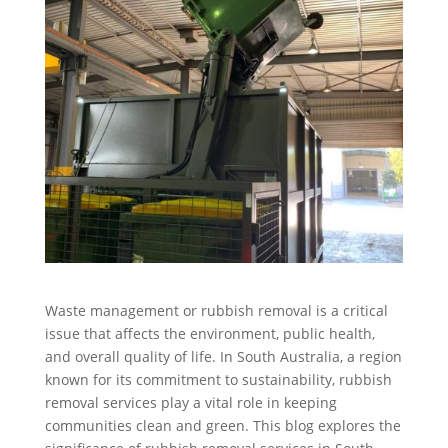
Waste management or rubbish removal is a critical
issue that affects the environment, public health,
and overall quality of life. In South Australia, a region
known for its commitment to sustainability, rubbish
removal services play a vital role in keeping
communities clean and green. This blog explores the