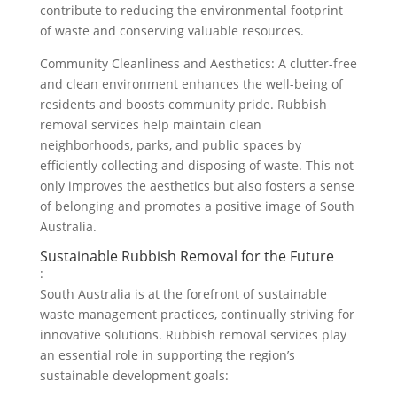
contribute to reducing the environmental footprint
of waste and conserving valuable resources.
Community Cleanliness and Aesthetics: A clutter-free
and clean environment enhances the well-being of
residents and boosts community pride. Rubbish
removal services help maintain clean
neighborhoods, parks, and public spaces by
efficiently collecting and disposing of waste. This not
only improves the aesthetics but also fosters a sense
of belonging and promotes a positive image of South
Australia.
Sustainable Rubbish Removal for the Future
:
South Australia is at the forefront of sustainable
waste management practices, continually striving for
innovative solutions. Rubbish removal services play
an essential role in supporting the region’s
sustainable development goals: