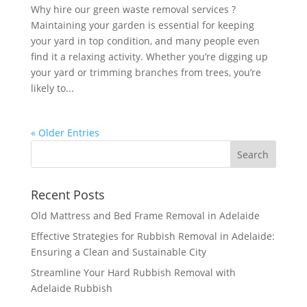
Why hire our green waste removal services ?
Maintaining your garden is essential for keeping
your yard in top condition, and many people even
find it a relaxing activity. Whether you’re digging up
your yard or trimming branches from trees, you’re
likely to...
« Older Entries
Recent Posts
Old Mattress and Bed Frame Removal in Adelaide
Effective Strategies for Rubbish Removal in Adelaide:
Ensuring a Clean and Sustainable City
Streamline Your Hard Rubbish Removal with
Adelaide Rubbish