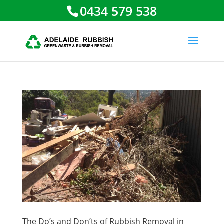
0434 579 538
The Do’s and Don’ts of Rubbish Removal in