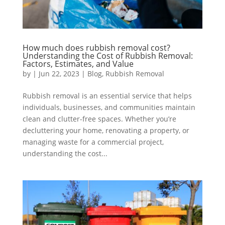
How much does rubbish removal cost?
Understanding the Cost of Rubbish Removal:
Factors, Estimates, and Value
by
|
Jun 22, 2023
|
Blog
,
Rubbish Removal
Rubbish removal is an essential service that helps
individuals, businesses, and communities maintain
clean and clutter-free spaces. Whether you’re
decluttering your home, renovating a property, or
managing waste for a commercial project,
understanding the cost...