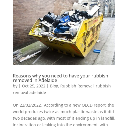
Reasons why you need to have your rubbish
removed in Adelaide
by
|
Oct 25, 2022
|
Blog
,
Rubbish Removal
,
rubbish
removal adelaide
On 22/02/2022, According to a new OECD report, the
world produces twice as much plastic waste as it did
two decades ago, with most of it ending up in landfill,
incineration or leaking into the environment, with