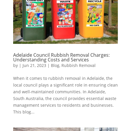
Adelaide Council Rubbish Removal Charges:
Understanding Costs and Services
by
|
Jun 21, 2023
|
Blog
,
Rubbish Removal
When it comes to rubbish removal in Adelaide, the
local council plays a significant role in ensuring clean
and well-maintained communities. In Adelaide,
South Australia, the council provides essential waste
management services to residents and businesses.
This blog...