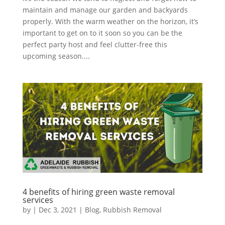
maintain and manage our garden and backyards
properly. With the warm weather on the horizon, it’s
important to get on to it soon so you can be the
perfect party host and feel clutter-free this
upcoming season....
4 benefits of hiring green waste removal
services
by
|
Dec 3, 2021
|
Blog
,
Rubbish Removal