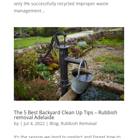
only 9% successfully recycled Improper waste
management...
The 5 Best Backyard Clean Up Tips – Rubbish
removal Adelaide
by
|
Jul 4, 2022
|
Blog
,
Rubbish Removal
It’s the season we tend to neglect and forget how to