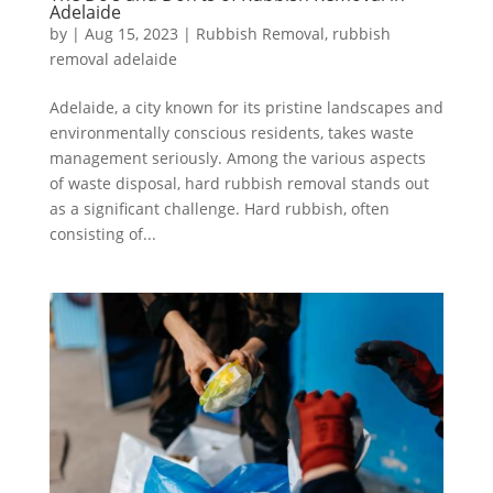
Adelaide
by
|
Aug 15, 2023
|
Rubbish Removal
,
rubbish
removal adelaide
Adelaide, a city known for its pristine landscapes and
environmentally conscious residents, takes waste
management seriously. Among the various aspects
of waste disposal, hard rubbish removal stands out
as a significant challenge. Hard rubbish, often
consisting of...